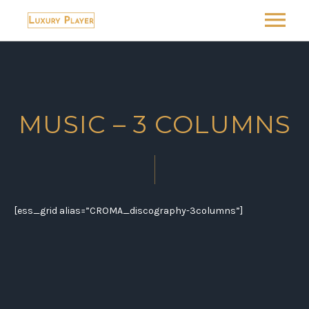
MUSIC
ABOUT
MUSIC – 3 COLUMNS
SHOP
LUXURY-HOTEL
LUXURY-RECOMMENDS
[ess_grid alias=”CROMA_discography-3columns”]
BLOG
CONTACT