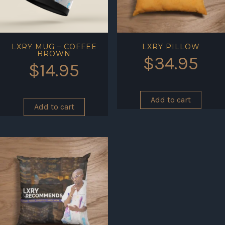
LXRY MUG – COFFEE
LXRY PILLOW
BROWN
$
34.95
$
14.95
Add to cart
Add to cart