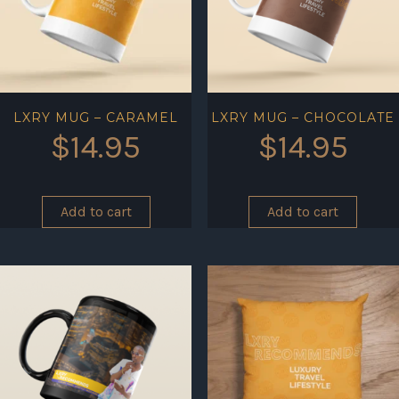
LXRY MUG – CARAMEL
LXRY MUG – CHOCOLATE
$
14.95
$
14.95
Add to cart
Add to cart