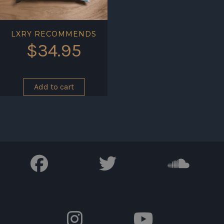
LXRY RECOMMENDS
$
34.95
Add to cart